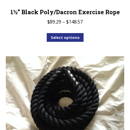
1½” Black Poly/Dacron Exercise Rope
Price
$
89.29
–
$
148.57
range:
This
$89.29
Select options
product
through
has
$148.57
multiple
variants.
The
options
may
be
chosen
on
the