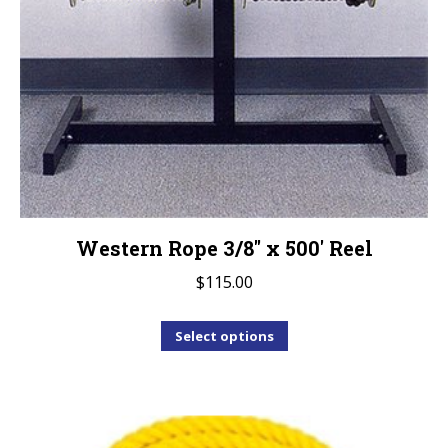
Western Rope 3/8″ x 500′ Reel
$
115.00
This
Select options
product
has
multiple
variants.