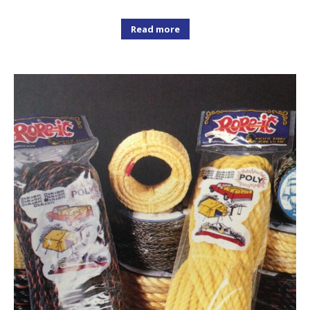
Read more