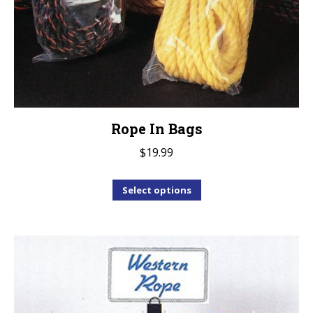
Rope In Bags
$
19.99
This
Select options
product
has
multiple
variants.
The
options