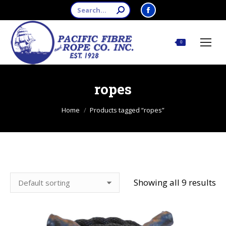
Search:
Facebook
page
opens
$
0.00
0
in
new
window
ropes
You are here:
Home
Products tagged “ropes”
Showing all 9 results