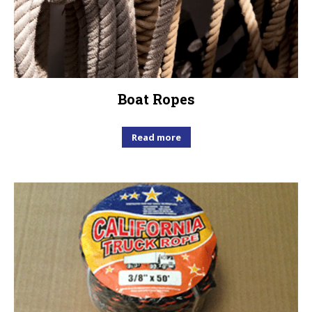
Boat Ropes
Read more