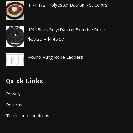
$70.00
1"-1 1/2" Polyester Dacron Net Colors
through
$111.00
1½" Black Poly/Dacron Exercise Rope
Price
$
89.29
–
$
148.57
range:
$89.29
Round Rung Rope Ladders
through
$148.57
Quick Links
Privacy
Returns
Terms and conditons