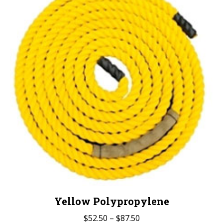
The
options
may
be
chosen
on
the
product
page
Yellow Polypropylene
Price
$
52.50
–
$
87.50