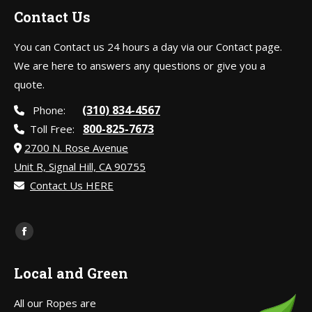
Contact Us
You can Contact us 24 hours a day via our Contact page.
We are here to answers any questions or give you a
quote.
(310) 834-4567
Phone:
800-825-7673
Toll Free:
2700 N. Rose Avenue
Unit R, Signal Hill, CA 90755
Contact Us HERE
Find us on:
Facebook
page
Local and Green
opens
in
All our Ropes are
new