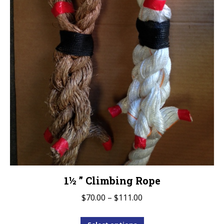
the
product
page
1½ ” Climbing Rope
Price
$
70.00
–
$
111.00
range:
This