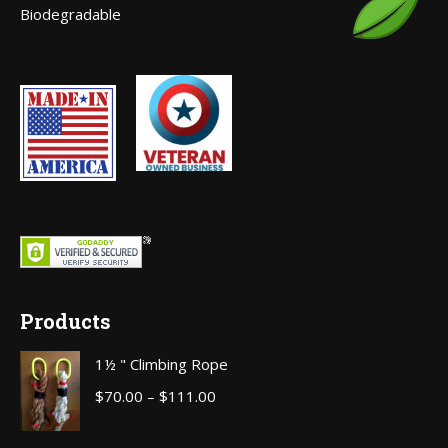
Biodegradable
window
Products
1½ " Climbing Rope
Price
$
70.00
–
$
111.00
range: