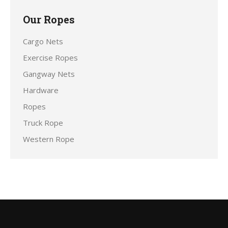
Our Ropes
Cargo Nets
Exercise Ropes
Gangway Nets
Hardware
Ropes
Truck Rope
Western Rope