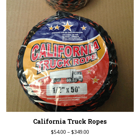
California Truck Ropes
Price
$
54.00
–
$
349.00