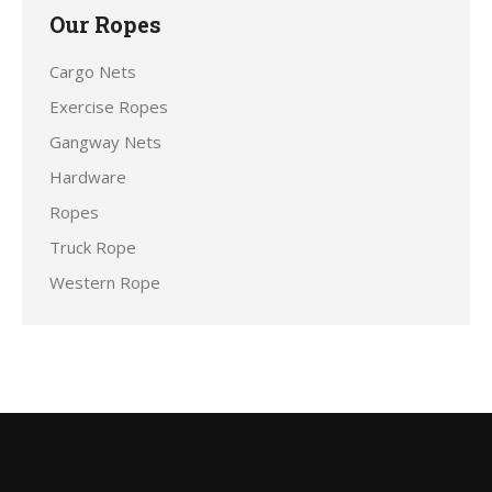
Our Ropes
Cargo Nets
Exercise Ropes
Gangway Nets
Hardware
Ropes
Truck Rope
Western Rope