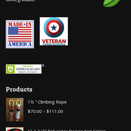
window
Products
1½ " Climbing Rope
Price
$
70.00
–
$
111.00
range:
$70.00