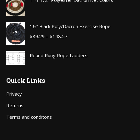
1"-1 1/2" Polyester Dacron Net Colors
through
$111.00
1½" Black Poly/Dacron Exercise Rope
Price
$
89.29
–
$
148.57
range:
$89.29
Round Rung Rope Ladders
through
$148.57
Quick Links
Privacy
Returns
Terms and conditons