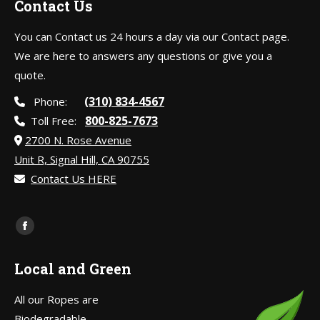
Contact Us
You can Contact us 24 hours a day via our Contact page.
We are here to answers any questions or give you a
quote.
(310) 834-4567
Phone:
800-825-7673
Toll Free:
2700 N. Rose Avenue
Unit R, Signal Hill, CA 90755
Contact Us HERE
Find us on:
Facebook
page
Local and Green
opens
in
All our Ropes are
new
Biodegradable