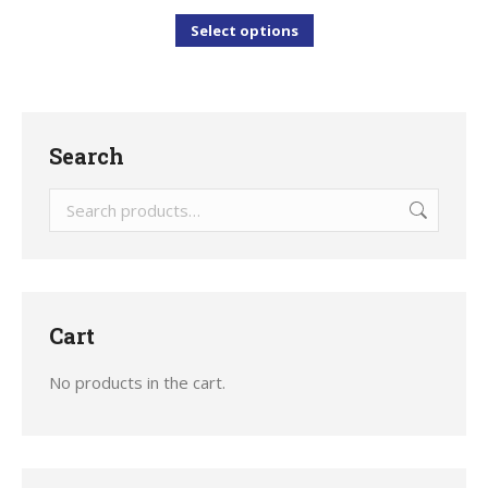
This
Select options
product
has
multiple
variants.
Search
The
options
may
be
chosen
Cart
on
the
No products in the cart.
product
page