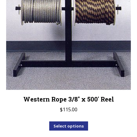
Western Rope 3/8″ x 500′ Reel
$
115.00
This
Select options
product