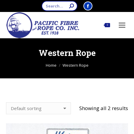
Search:
Facebook
page
opens
$
0.00
0
in
new
window
Western Rope
You are here:
Home
Western Rope
Showing all 2 results