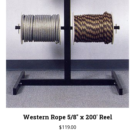
Western Rope 5/8″ x 200′ Reel
$
119.00