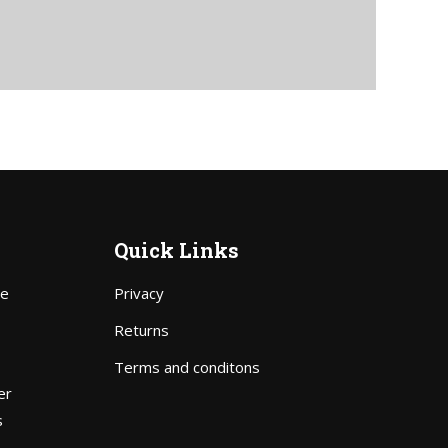
Quick Links
pe
Privacy
Price
Returns
range:
Terms and conditons
$70.00
er
through
s
$111.00