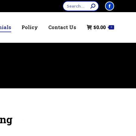
Search:
Facebook
page
nials
Policy
Contact Us
$
0.00
opens
0
in
new
window
ing