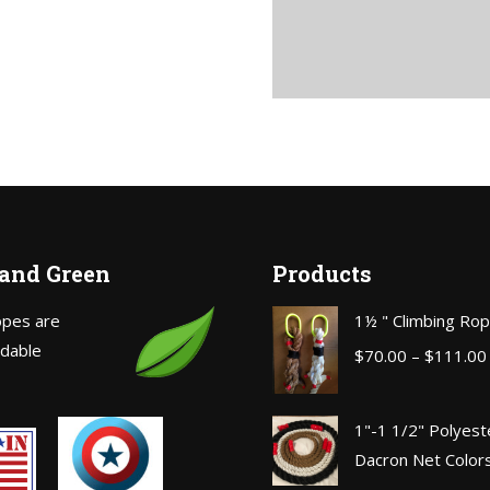
 and Green
Products
opes are
1½ " Climbing Ro
dable
$
70.00
–
$
111.00
1"-1 1/2" Polyest
Dacron Net Color