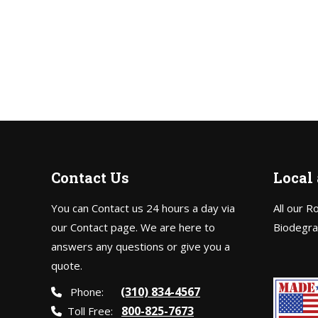
Contact Us
Local
You can Contact us 24 hours a day via
All our R
our Contact page. We are here to
Biodegra
answers any questions or give you a
quote.
(310) 834-4567
Phone:
800-825-7673
Toll Free: