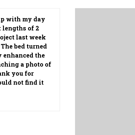
elp with my day
t lengths of 2
roject last week
 The bed turned
ly enhanced the
aching a photo of
ank you for
uld not find it