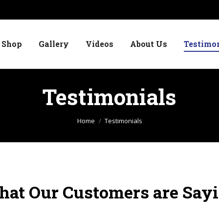
Shop
Gallery
Videos
About Us
Testimo
Testimonials
You are here:
Home
Testimonials
at Our Customers are Say