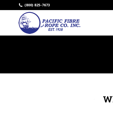
(800) 825-7673
Wh