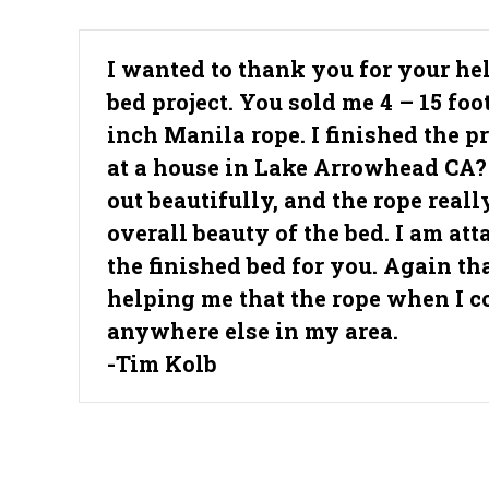
I wanted to thank you for your h
bed project. You sold me 4 – 15 foo
inch Manila rope. I finished the p
at a house in Lake Arrowhead CA?
out beautifully, and the rope real
overall beauty of the bed. I am att
the finished bed for you. Again th
helping me that the rope when I co
anywhere else in my area.
-Tim Kolb