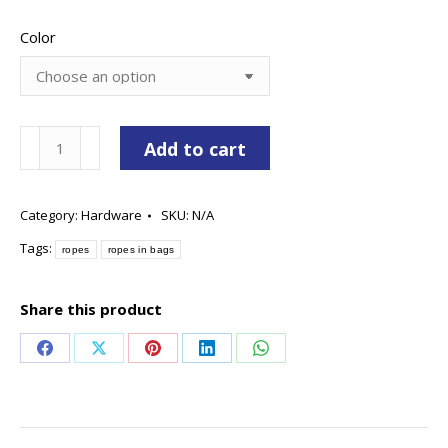
Color
Rope
Add to cart
In
Bags
Category:
Hardware
SKU:
N/A
quantity
Tags:
ropes
ropes in bags
Share this product
Share
Share
Share
Share
Share
on
on
on
on
on
Facebook
X
Pinterest
LinkedIn
WhatsApp