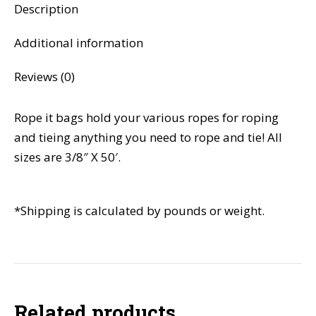
Description
Additional information
Reviews (0)
Rope it bags hold your various ropes for roping
and tieing anything you need to rope and tie! All
sizes are 3/8″ X 50′.
*Shipping is calculated by pounds or weight.
Related products