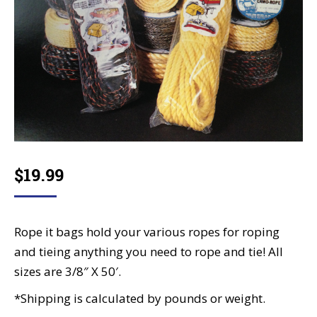
$
19.99
Rope it bags hold your various ropes for roping
and tieing anything you need to rope and tie! All
sizes are 3/8″ X 50′.
*Shipping is calculated by pounds or weight.