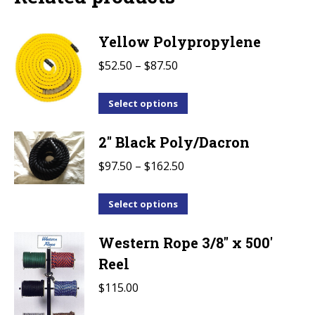
Yellow Polypropylene
Price
$
52.50
–
$
87.50
range:
This
$52.50
Select options
product
through
2" Black Poly/Dacron
has
$87.50
multiple
Price
$
97.50
–
$
162.50
variants.
range:
The
This
$97.50
Select options
options
product
through
may
Western Rope 3/8" x 500'
has
$162.50
be
multiple
Reel
chosen
variants.
$
115.00
on
The