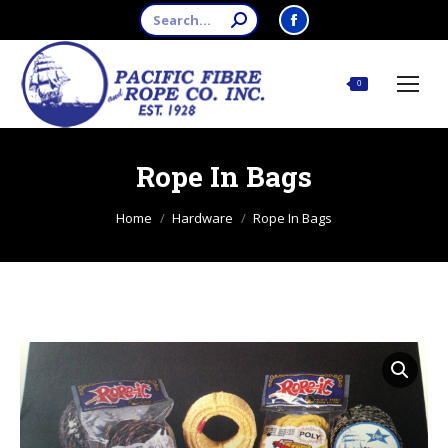
Search:
Facebook
page
opens
$
0.00
0
in
new
window
Rope In Bags
You are here:
Home
Hardware
Rope In Bags