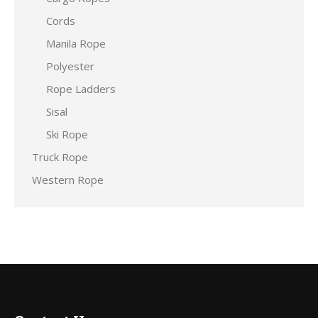
Cords
Manila Rope
Polyester
Rope Ladders
Sisal
Ski Rope
Truck Rope
Western Rope