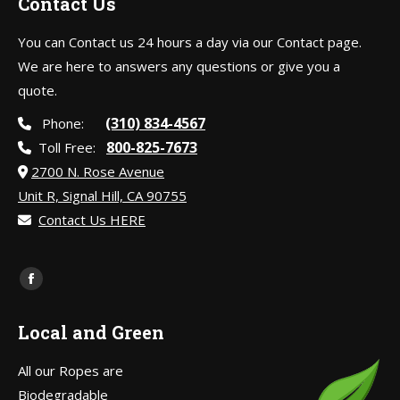
Contact Us
You can Contact us 24 hours a day via our Contact page.
We are here to answers any questions or give you a
quote.
(310) 834-4567
Phone:
800-825-7673
Toll Free:
2700 N. Rose Avenue
Unit R, Signal Hill, CA 90755
Contact Us HERE
Find us on:
Facebook
page
Local and Green
opens
in
All our Ropes are
new
Biodegradable