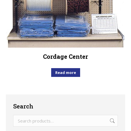
Cordage Center
Read more
Search