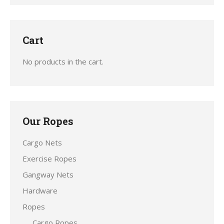
Cart
No products in the cart.
Our Ropes
Cargo Nets
Exercise Ropes
Gangway Nets
Hardware
Ropes
Cargo Ropes