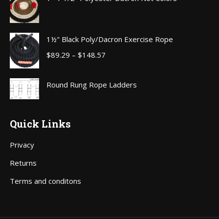
through
$111.00
1½" Black Poly/Dacron Exercise Rope
Price
$
89.29
–
$
148.57
range:
$89.29
Round Rung Rope Ladders
through
$148.57
Quick Links
Privacy
Returns
Terms and conditons