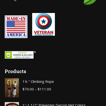
window
Products
1½ " Climbing Rope
Price
$
70.00
–
$
111.00
range:
$70.00
1"-1 1/2" Polyester Dacron Net Colors