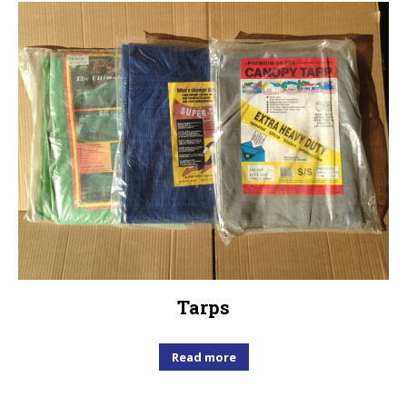
Tarps
Read more