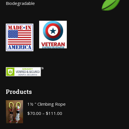
Biodegradable
window
Products
1½ " Climbing Rope
Price
$
70.00
–
$
111.00
range:
$70.00