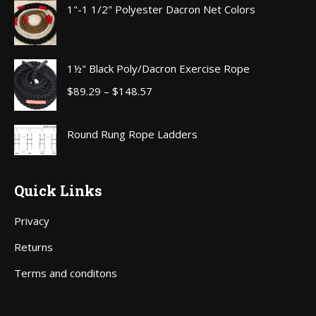
1"-1 1/2" Polyester Dacron Net Colors
through
$111.00
1½" Black Poly/Dacron Exercise Rope
Price
$
89.29
–
$
148.57
range:
$89.29
Round Rung Rope Ladders
through
$148.57
Quick Links
Privacy
Returns
Terms and conditons