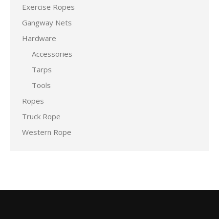
Exercise Ropes
Gangway Nets
Hardware
Accessories
Tarps
Tools
Ropes
Truck Rope
Western Rope