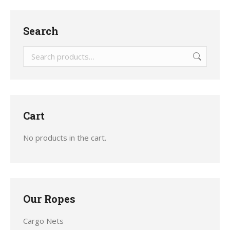
Search
Cart
No products in the cart.
Our Ropes
Cargo Nets