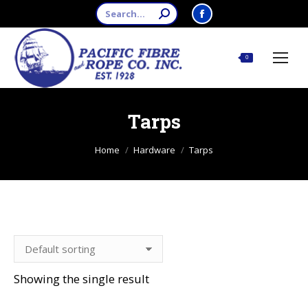
Search:
Facebook
page
opens
$
0.00
0
in
new
window
Tarps
You are here:
Home
Hardware
Tarps
Showing the single result