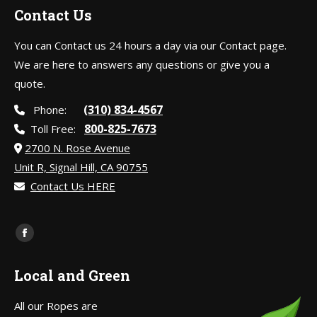
Contact Us
You can Contact us 24 hours a day via our Contact page.
We are here to answers any questions or give you a
quote.
(310) 834-4567
Phone:
800-825-7673
Toll Free:
2700 N. Rose Avenue
Unit R, Signal Hill, CA 90755
Contact Us HERE
Find us on:
Facebook
page
Local and Green
opens
in
All our Ropes are
new