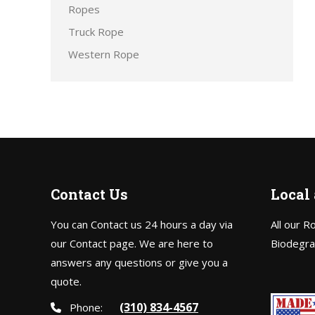
Ropes
Truck Rope
Western Rope
Contact Us
Local
You can Contact us 24 hours a day via
All our R
our Contact page. We are here to
Biodegra
answers any questions or give you a
quote.
(310) 834-4567
Phone: