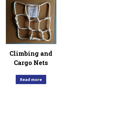
Climbing and
Cargo Nets
Read more