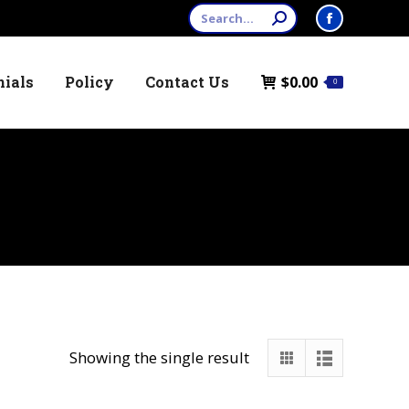
Search:
Facebook
page
nials
Policy
Contact Us
$
0.00
opens
0
in
new
window
Showing the single result