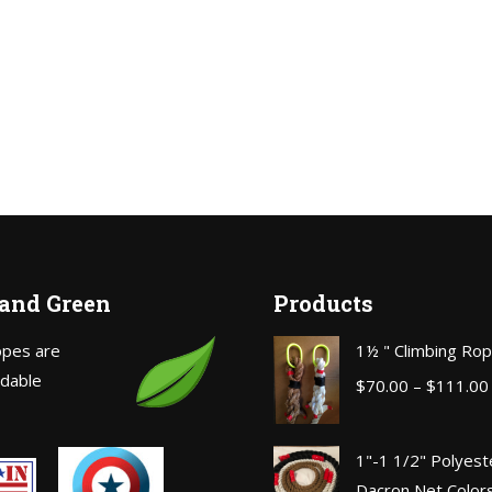
 and Green
Products
opes are
1½ " Climbing Ro
dable
$
70.00
–
$
111.00
1"-1 1/2" Polyest
Dacron Net Color