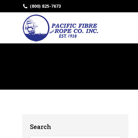
(800) 825-7673
Search