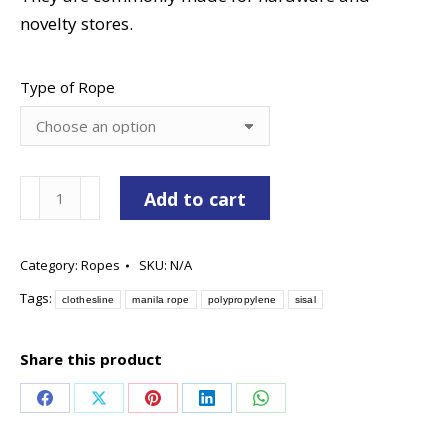
novelty stores.
Type of Rope
Hardware
Add to cart
Packaged
Ropes
Category:
Ropes
SKU:
N/A
quantity
Tags:
clothesline
manila rope
polypropylene
sisal
Share this product
Share
Share
Share
Share
Share
on
on
on
on
on