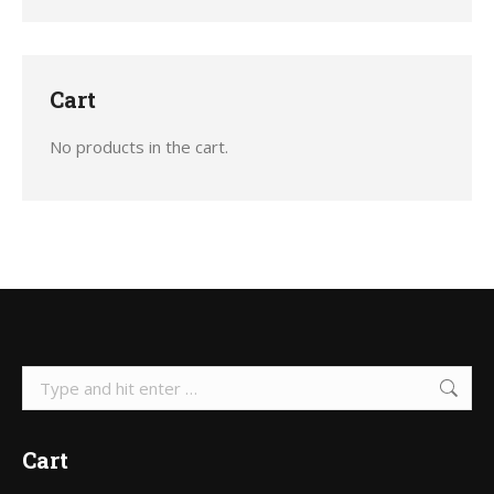
the
product
page
Cart
No products in the cart.
Search:
Cart