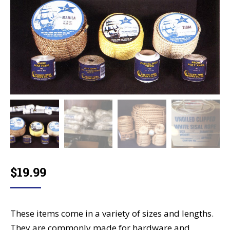
$
19.99
These items come in a variety of sizes and lengths.
They are commonly made for hardware and