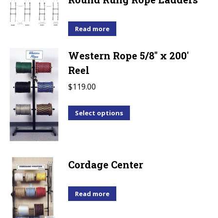
variants.
The
options
Read more
may
Western Rope 5/8" x 200'
be
Reel
chosen
on
$
119.00
the
product
This
Select options
page
product
has
multiple
Cordage Center
variants.
The
options
Read more
may