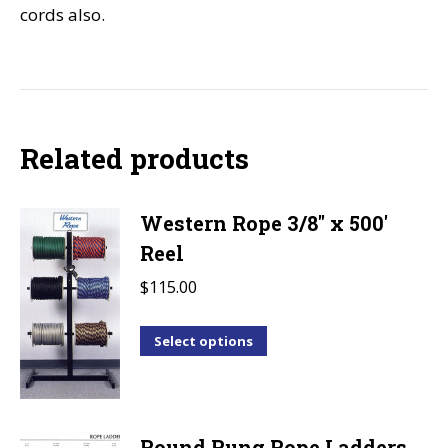
cords also.
Related products
Western Rope 3/8" x 500'
Reel
$
115.00
This
Select options
product
has
multiple
Round Rung Rope Ladders