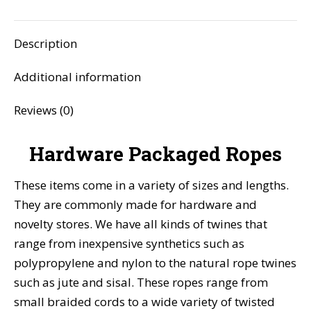
Facebook
X
Pinterest
LinkedIn
WhatsApp
Description
Additional information
Reviews (0)
Hardware Packaged Ropes
These items come in a variety of sizes and lengths.
They are commonly made for hardware and
novelty stores. We have all kinds of twines that
range from inexpensive synthetics such as
polypropylene and nylon to the natural rope twines
such as jute and sisal. These ropes range from
small braided cords to a wide variety of twisted