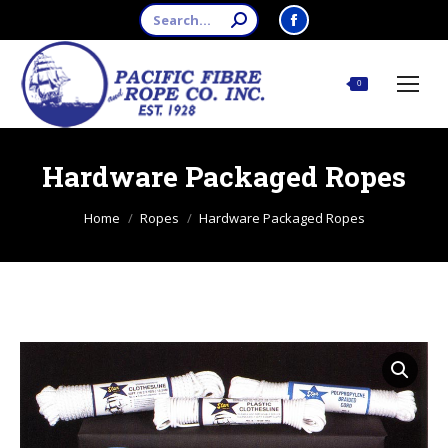
Search:
Facebook
page
opens
$
0.00
0
in
new
window
Hardware Packaged Ropes
You are here:
Home
Ropes
Hardware Packaged Ropes